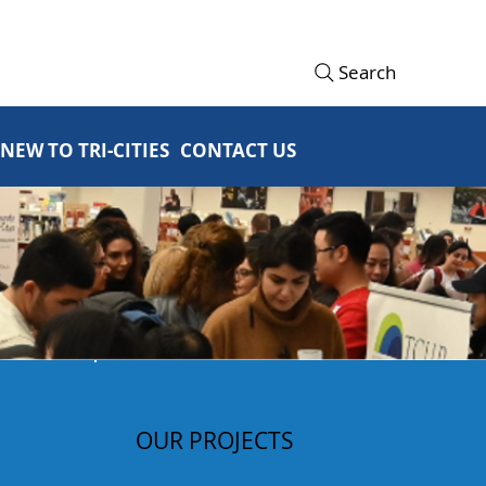
Search
NEW TO TRI-CITIES
CONTACT US
OUR PROJECTS