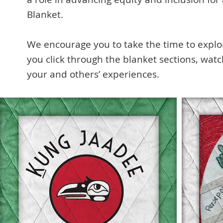
Blanket.
We encourage you to take the time to explore
you click through the blanket sections, wat
your and others’ experiences.