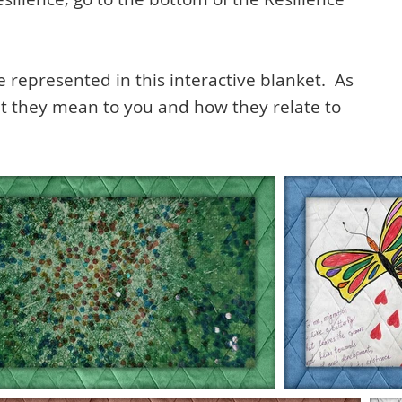
e represented in this interactive blanket. As
at they mean to you and how they relate to