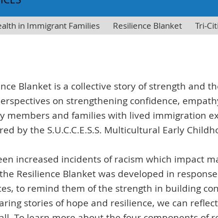
alth in Immigrant Families
Resilience Blanket
Tri-C
ience Blanket is a collective story of strength and 
perspectives on strengthening confidence, empat
members and families with lived immigration expe
red by the S.U.C.C.E.S.S. Multicultural Early Chi
 seen increased incidents of racism which impact 
 the Resilience Blanket was developed in response
ices, to remind them of the strength in building 
aring stories of hope and resilience, we can refle
 all. To learn more about the four components of re