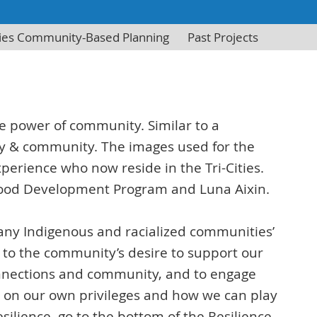
ities Community-Based Planning
Past Projects
the power of community. Similar to a
hy & community. The images used for the
rience who now reside in the Tri-Cities.
ldhood Development Program and Luna Aixin.
many Indigenous and racialized communities’
 to the community’s desire to support our
connections and community, and to engage
ct on our own privileges and how we can play
silience, go to the bottom of the Resilience