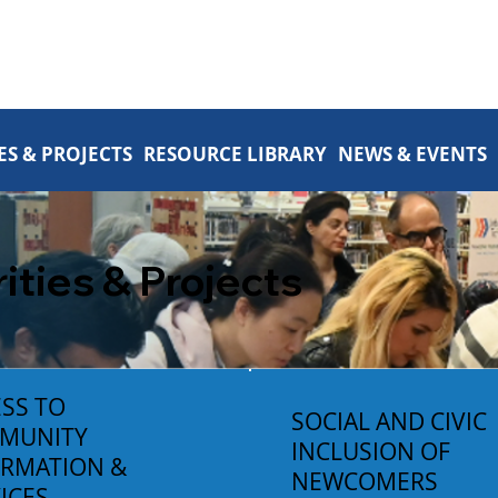
ES & PROJECTS
RESOURCE LIBRARY
NEWS & EVENTS
rities & Projects
SS TO
SOCIAL AND CIVIC
MUNITY
INCLUSION OF
ORMATION &
NEWCOMERS
ICES