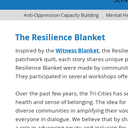
Anti-Oppression Capacity Building
Mental He
The Resilience Blanket
Inspired by the
Witness Blanket
, the Resil
patchwork quilt, each story shares unique 
Resilience Blanket were made by community 
They participated in several workshops offe
Over the past few years, the Tri-Cities has
health and sense of belonging. The idea for
diverse communities in amplifying their vo
everyone in dialogue. We believe that by sh
a role in advancing equity and inclusion for