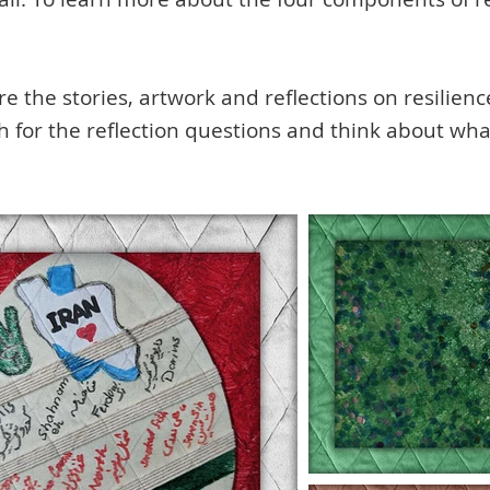
 the stories, artwork and reflections on resilienc
ch for the reflection questions and think about wh