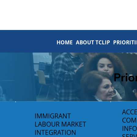
HOME
ABOUT TCLIP
PRIORITI
Prio
ACCE
IMMIGRANT
COM
LABOUR MARKET
INF
INTEGRATION
SERV