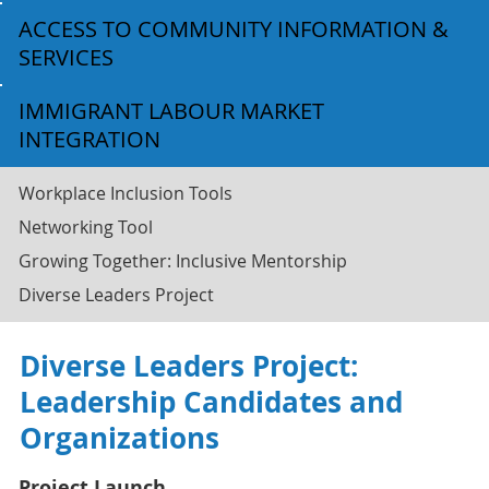
ACCESS TO COMMUNITY INFORMATION &
SERVICES
IMMIGRANT LABOUR MARKET
INTEGRATION
Workplace Inclusion Tools
Networking Tool
Growing Together: Inclusive Mentorship
Diverse Leaders Project
Diverse Leaders Project:
Leadership Candidates and
Organizations
Project Launch