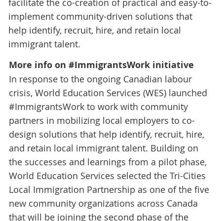
facilitate the co-creation of practical and easy-to-
implement community-driven solutions that
help identify, recruit, hire, and retain local
immigrant talent.
More info on #ImmigrantsWork initiative
In response to the ongoing Canadian labour
crisis, World Education Services (WES) launched
#ImmigrantsWork to work with community
partners in mobilizing local employers to co-
design solutions that help identify, recruit, hire,
and retain local immigrant talent. Building on
the successes and learnings from a pilot phase,
World Education Services selected the Tri-Cities
Local Immigration Partnership as one of the five
new community organizations across Canada
that will be joining the second phase of the