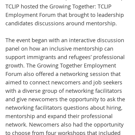
TCLIP hosted the Growing Together: TCLIP
Employment Forum that brought to leadership
candidates discussions around mentorship.
The event began with an interactive discussion
panel on how an inclusive mentorship can
support immigrants and refugees’ professional
growth. The Growing Together Employment
Forum also offered a networking session that
aimed to connect newcomers and job seekers
with a diverse group of networking facilitators
and give newcomers the opportunity to ask the
networking facilitators questions about hiring,
mentorship and expand their professional
network. Newcomers also had the opportunity
to choose from four workshops that included