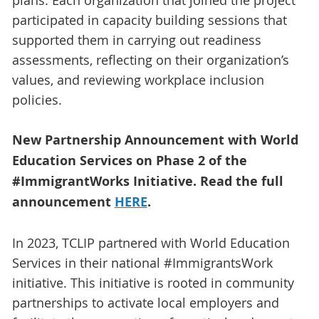
plans. Each organization that joined the project
participated in capacity building sessions that
supported them in carrying out readiness
assessments, reflecting on their organization’s
values, and reviewing workplace inclusion
policies.
New Partnership Announcement with World
Education Services on Phase 2 of the
#ImmigrantWorks Initiative. Read the full
announcement
HERE
.
In 2023, TCLIP partnered with World Education
Services in their national #ImmigrantsWork
initiative. This initiative is rooted in community
partnerships to activate local employers and