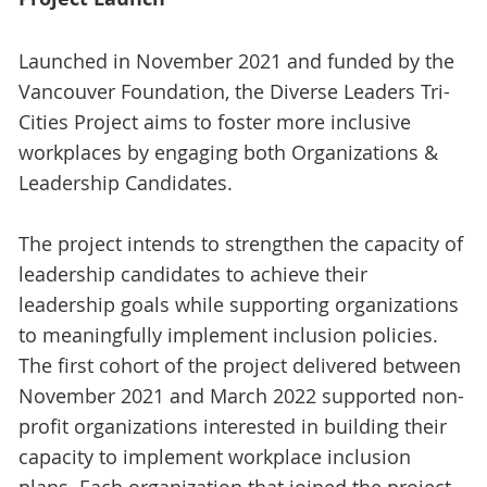
Launched in November 2021 and funded by the
Vancouver Foundation, the Diverse Leaders Tri-
Cities Project aims to foster more inclusive
workplaces by engaging both Organizations &
Leadership Candidates.
The project intends to strengthen the capacity of
leadership candidates to achieve their
leadership goals while supporting organizations
to meaningfully implement inclusion policies.
The first cohort of the project delivered between
November 2021 and March 2022 supported non-
profit organizations interested in building their
capacity to implement workplace inclusion