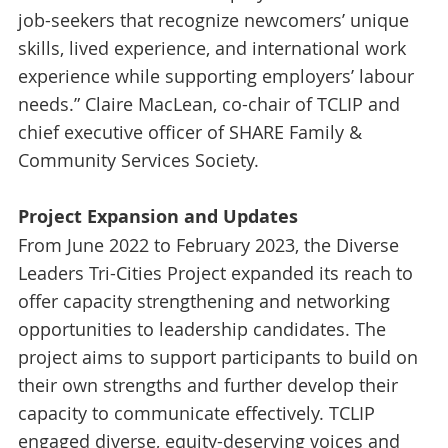
job-seekers that recognize newcomers’ unique
skills, lived experience, and international work
experience while supporting employers’ labour
needs.” Claire MacLean, co-chair of TCLIP and
chief executive officer of SHARE Family &
Community Services Society.
Project Expansion and Updates
From June 2022 to February 2023, the Diverse
Leaders Tri-Cities Project expanded its reach to
offer capacity strengthening and networking
opportunities to leadership candidates. The
project aims to support participants to build on
their own strengths and further develop their
capacity to communicate effectively. TCLIP
engaged diverse, equity-deserving voices and