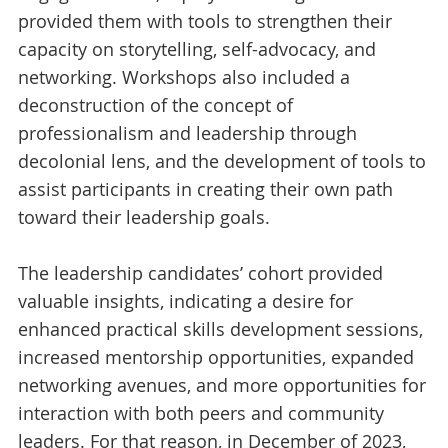
provided them with tools to strengthen their
capacity on storytelling, self-advocacy, and
networking. Workshops also included a
deconstruction of the concept of
professionalism and leadership through
decolonial lens, and the development of tools to
assist participants in creating their own path
toward their leadership goals.
The leadership candidates’ cohort provided
valuable insights, indicating a desire for
enhanced practical skills development sessions,
increased mentorship opportunities, expanded
networking avenues, and more opportunities for
interaction with both peers and community
leaders. For that reason, in December of 2023,