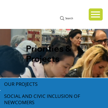
Search
Priorities &
Projects
OUR PROJECTS
SOCIAL AND CIVIC INCLUSION OF
NEWCOMERS