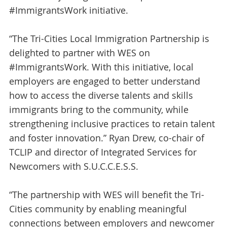
#ImmigrantsWork initiative.
“The Tri-Cities Local Immigration Partnership is
delighted to partner with WES on
#ImmigrantsWork. With this initiative, local
employers are engaged to better understand
how to access the diverse talents and skills
immigrants bring to the community, while
strengthening inclusive practices to retain talent
and foster innovation.” Ryan Drew, co-chair of
TCLIP and director of Integrated Services for
Newcomers with S.U.C.C.E.S.S.
“The partnership with WES will benefit the Tri-
Cities community by enabling meaningful
connections between employers and newcomer