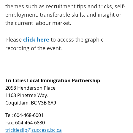
themes such as recruitment tips and tricks, self-
employment, transferable skills, and insight on
the current labour market.
Please
click here
to access the graphic
recording of the event.
Tri-Cities Local Immigration Partnership
2058 Henderson Place
1163 Pinetree Way,
Coquitlam, BC V3B 8A9
Tel:
604-468-6001
Fax:
604-464-6830
tricitieslip@success.bc.ca