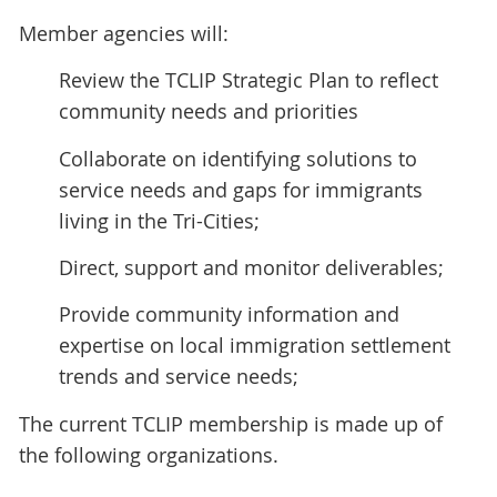
Member agencies will:
Review the TCLIP Strategic Plan to reflect
community needs and priorities
Collaborate on identifying solutions to
service needs and gaps for immigrants
living in the Tri-Cities;
Direct, support and monitor deliverables;
Provide community information and
expertise on local immigration settlement
trends and service needs;
The current TCLIP membership is made up of
the following organizations.