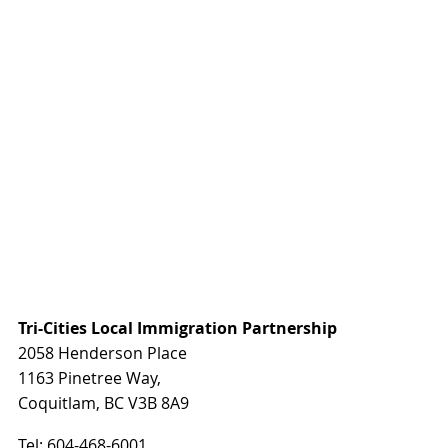
Tri-Cities Local Immigration Partnership
2058 Henderson Place
1163 Pinetree Way,
Coquitlam, BC V3B 8A9
Tel:
604-468-6001