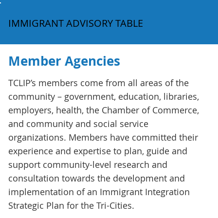
IMMIGRANT ADVISORY TABLE
Member Agencies
TCLIP’s members come from all areas of the
community – government, education, libraries,
employers, health, the Chamber of Commerce,
and community and social service
organizations. Members have committed their
experience and expertise to plan, guide and
support community-level research and
consultation towards the development and
implementation of an Immigrant Integration
Strategic Plan for the Tri-Cities.