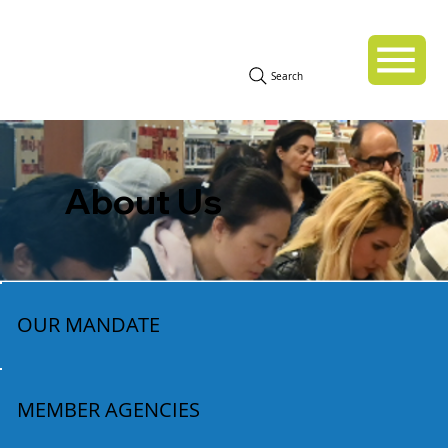
Search
About Us
OUR MANDATE
MEMBER AGENCIES