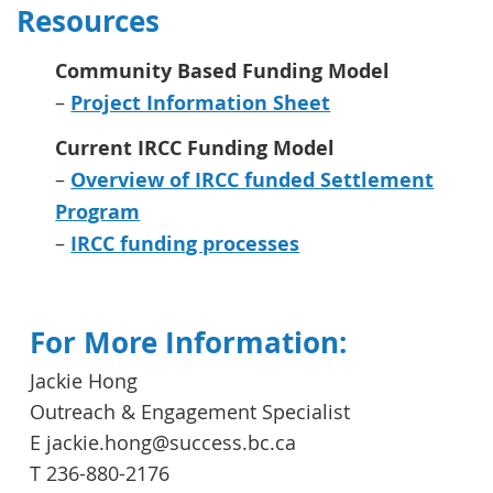
Resources
Community Based Funding Model
–
Project Information Sheet
Current IRCC Funding Model
–
Overview of IRCC funded Settlement
Program
–
IRCC funding processes
For More Information:
Jackie Hong
Outreach & Engagement Specialist
E jackie.hong@success.bc.ca
T 236-880-2176