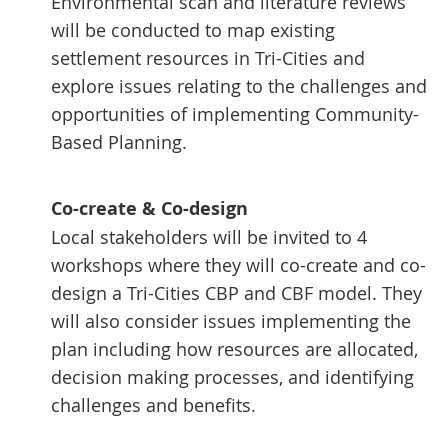
Environmental scan and literature reviews
will be conducted to map existing
settlement resources in Tri-Cities and
explore issues relating to the challenges and
opportunities of implementing Community-
Based Planning.
Co-create & Co-design
Local stakeholders will be invited to 4
workshops where they will co-create and co-
design a Tri-Cities CBP and CBF model. They
will also consider issues implementing the
plan including how resources are allocated,
decision making processes, and identifying
challenges and benefits.