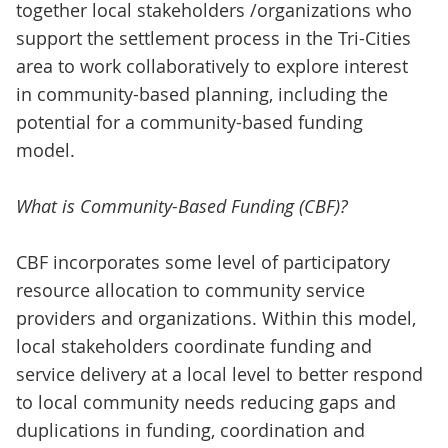
together local stakeholders /organizations who
support the settlement process in the Tri-Cities
area to work collaboratively to explore interest
in community-based planning, including the
potential for a community-based funding
model.
What is Community-Based Funding (CBF)?
CBF incorporates some level of participatory
resource allocation to community service
providers and organizations. Within this model,
local stakeholders coordinate funding and
service delivery at a local level to better respond
to local community needs reducing gaps and
duplications in funding, coordination and