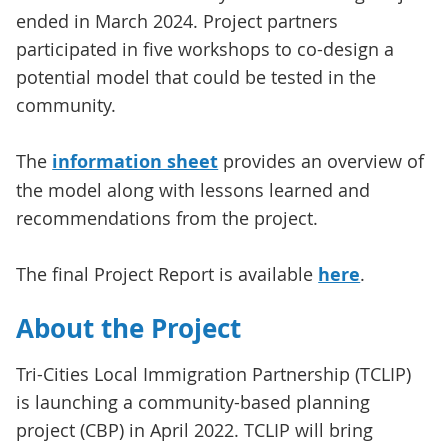
ended in March 2024. Project partners
participated in five workshops to co-design a
potential model that could be tested in the
community.
The
information sheet
provides an overview of
the model along with lessons learned and
recommendations from the project.
The final Project Report is available
here
.
About the Project
Tri-Cities Local Immigration Partnership (TCLIP)
is launching a community-based planning
project (CBP) in April 2022. TCLIP will bring