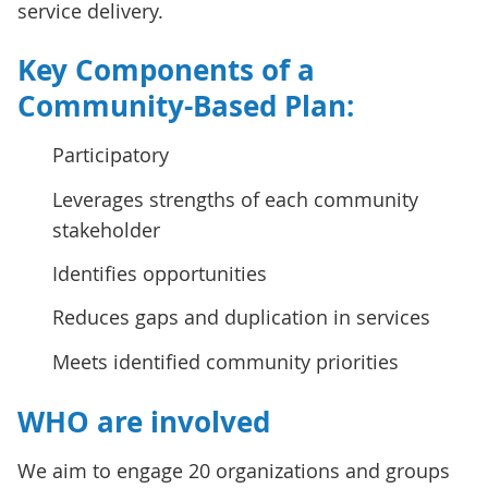
service delivery.
Key Components of a
Community-Based Plan:
Participatory
Leverages strengths of each community
stakeholder
Identifies opportunities
Reduces gaps and duplication in services
Meets identified community priorities
WHO are involved
We aim to engage 20 organizations and groups