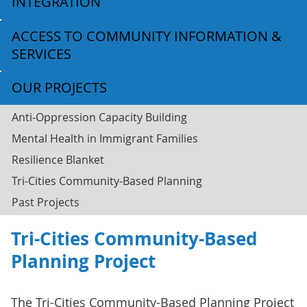
INTEGRATION
ACCESS TO COMMUNITY INFORMATION &
SERVICES
OUR PROJECTS
Anti-Oppression Capacity Building
Mental Health in Immigrant Families
Resilience Blanket
Tri-Cities Community-Based Planning
Past Projects
Tri-Cities Community-Based
Planning Project
The Tri-Cities Community-Based Planning Project