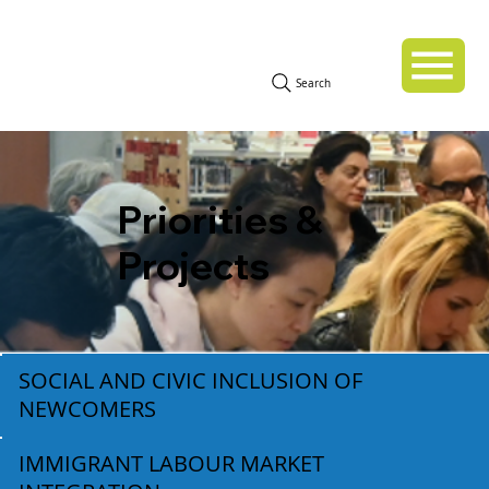
Search
Priorities &
Projects
SOCIAL AND CIVIC INCLUSION OF
NEWCOMERS
IMMIGRANT LABOUR MARKET