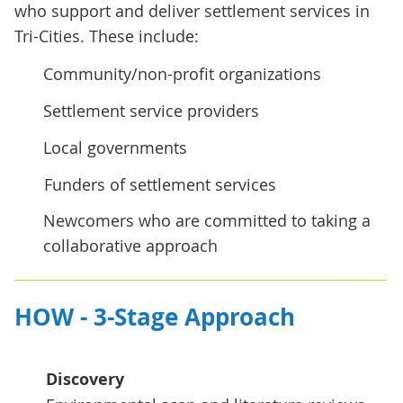
who support and deliver settlement services in
Tri-Cities. These include:
Community/non-profit organizations
Settlement service providers
Local governments
Funders of settlement services
Newcomers who are committed to taking a
collaborative approach
HOW - 3-Stage Approach
Discovery