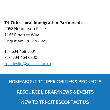
Tri-Cities Local Immigration Partnership
2058 Henderson Place
1163 Pinetree Way,
Coquitlam, BC V3B 8A9
Tel:
604-468-6001
Fax:
604-464-6830
tricitieslip@success.bc.ca
HOME
ABOUT TCLIP
PRIORITIES & PROJECTS
RESOURCE LIBRARY
NEWS & EVENTS
NEW TO TRI-CITIES
CONTACT US