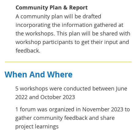
Community Plan & Report
A community plan will be drafted
incorporating the information gathered at
the workshops. This plan will be shared with
workshop participants to get their input and
feedback.
When And Where
5 workshops were conducted between June
2022 and October 2023
1 forum was organized in November 2023 to
gather community feedback and share
project learnings