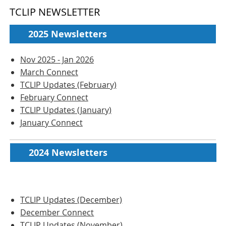
TCLIP NEWSLETTER
2025 Newsletters
Nov 2025 - Jan 2026
March Connect
TCLIP Updates (February)
February Connect
TCLIP Updates (January)
January Connect
2024 Newsletters
TCLIP Updates (December)
December Connect
TCLIP Updates (November)