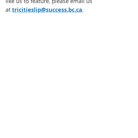
like us to feature, please email us
at
tricitieslip@success.bc.ca
.