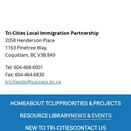
Tri-Cities Local Immigration Partnership
2058 Henderson Place
1163 Pinetree Way,
Coquitlam, BC V3B 8A9
Tel:
604-468-6001
Fax:
604-464-6830
tricitieslip@success.bc.ca
HOME
ABOUT TCLIP
PRIORITIES & PROJECTS
RESOURCE LIBRARY
NEWS & EVENTS
NEW TO TRI-CITIES
CONTACT US