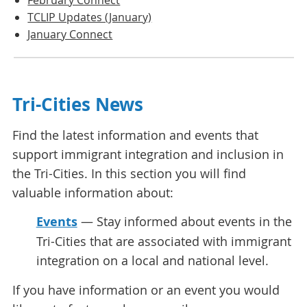
TCLIP Updates (January)
January Connect
Tri-Cities News
Find the latest information and events that
support immigrant integration and inclusion in
the Tri-Cities. In this section you will find
valuable information about:
Events
— Stay informed about events in the
Tri-Cities that are associated with immigrant
integration on a local and national level.
If you have information or an event you would