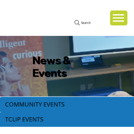
Search
News &
Events
COMMUNITY EVENTS
TCLIP EVENTS