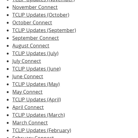
November Connect
TCLIP Updates (October)
October Connect
TCLIP Updates (September)
September Connect
August Connect
TCLIP Updates (July)
July Connect
TCLIP Updates (June)
June Connect
TCLIP Updates (May)
May Connect
TCLIP Updates (April)
April Connect
TCLIP Updates (March)
March Connect
TCLIP Updates (February)
February Connect