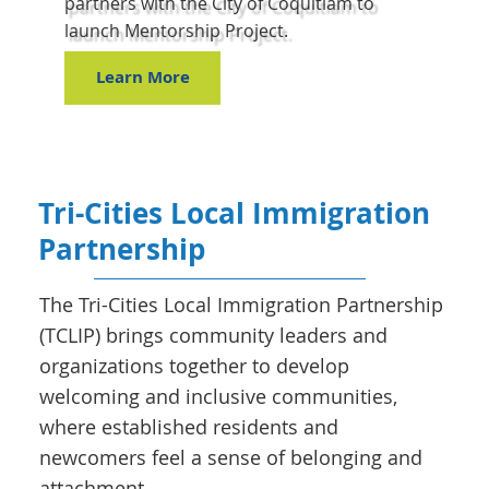
partners with the City of Coquitlam to
launch Mentorship Project.
Learn More
Tri-Cities Local Immigration
Partnership
The Tri-Cities Local Immigration Partnership
(TCLIP) brings community leaders and
organizations together to develop
welcoming and inclusive communities,
where established residents and
newcomers feel a sense of belonging and
attachment.