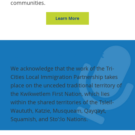
communities.
Learn More
Land Acknowledgement
We acknowledge that the work of the Tri-
Cities Local Immigration Partnership takes
place on the unceded traditional territory of
the Kwikwetlem First Nation, which lies
within the shared territories of the Tsleil-
Waututh, Katzie, Musqueam, Qayqayt,
Squamish, and Sto’:lo Nations.