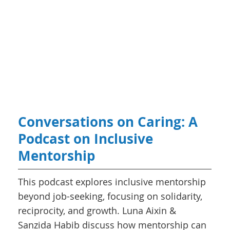
Conversations on Caring: A
Podcast on Inclusive
Mentorship
This podcast explores inclusive mentorship
beyond job-seeking, focusing on solidarity,
reciprocity, and growth. Luna Aixin &
Sanzida Habib discuss how mentorship can