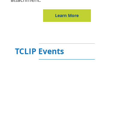
Learn More
TCLIP Events