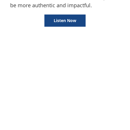
be more authentic and impactful.
Listen Now