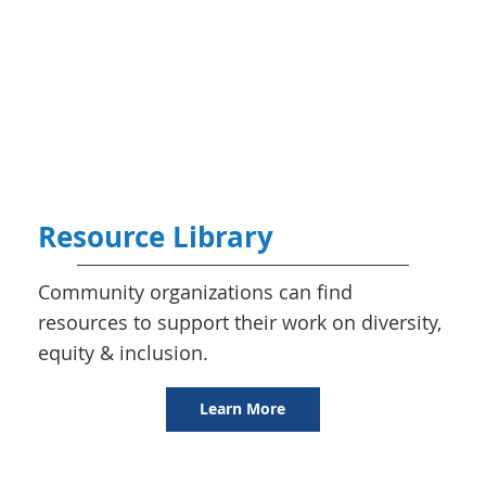
Resource Library
Community organizations can find
resources to support their work on diversity,
equity & inclusion.
Learn More