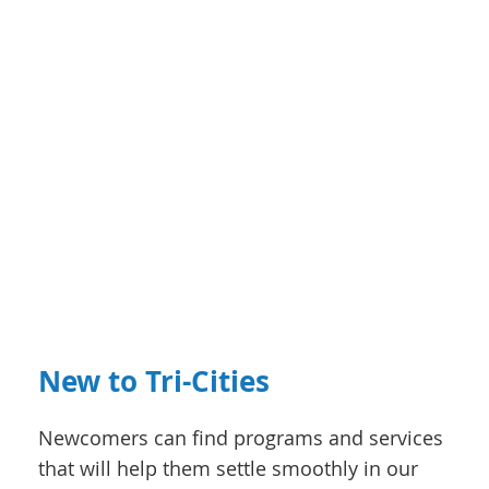
New to Tri-Cities
Newcomers can find programs and services
that will help them settle smoothly in our