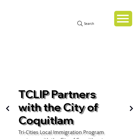
Search
TCLIP Partners
with the City of
Coquitlam
Tri-Cities Local Immigration Program