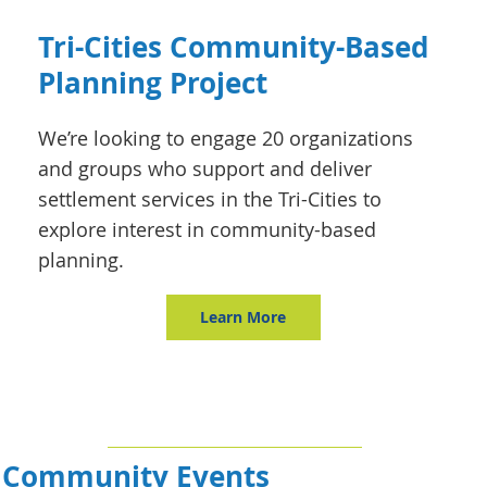
Tri-Cities Community-Based
Planning Project
We’re looking to engage 20 organizations
and groups who support and deliver
settlement services in the Tri-Cities to
explore interest in community-based
planning.
Learn More
Community Events